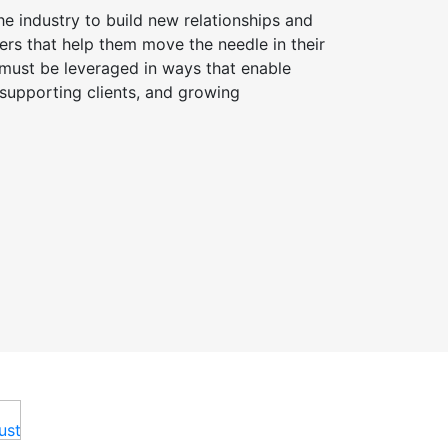
he industry to build new relationships and
ers that help them move the needle in their
y must be leveraged in ways that enable
 supporting clients, and growing