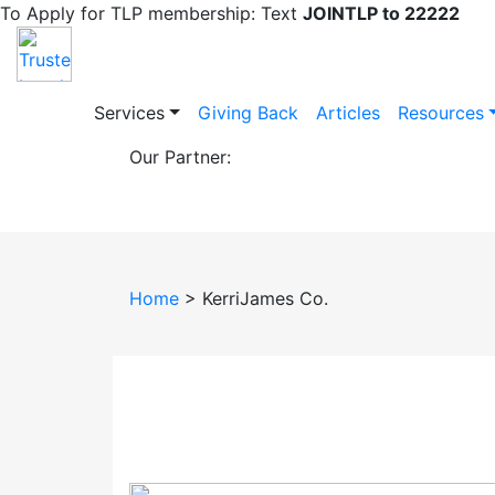
To Apply for TLP membership: Text
JOINTLP to 22222
Services
Giving Back
Articles
Resources
Our Partner:
KerriJames Co.
Home
> KerriJames Co.