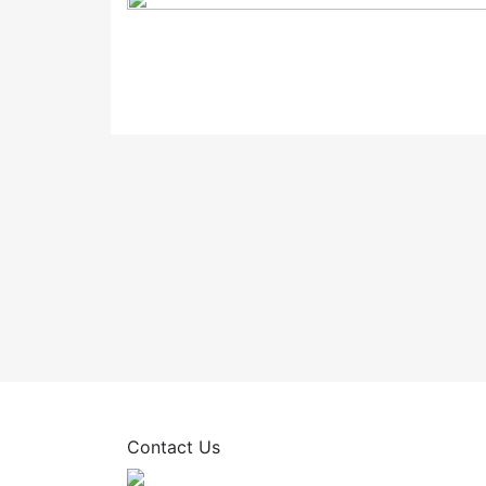
Contact Us