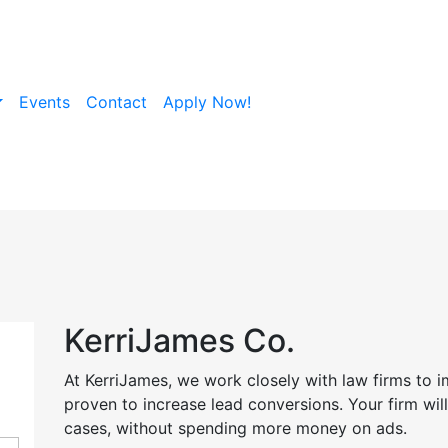
Events
Contact
Apply Now!
KerriJames Co.
At KerriJames, we work closely with law firms to 
proven to increase lead conversions. Your firm wi
cases, without spending more money on ads.