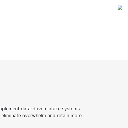
implement data-driven intake systems
ll eliminate overwhelm and retain more