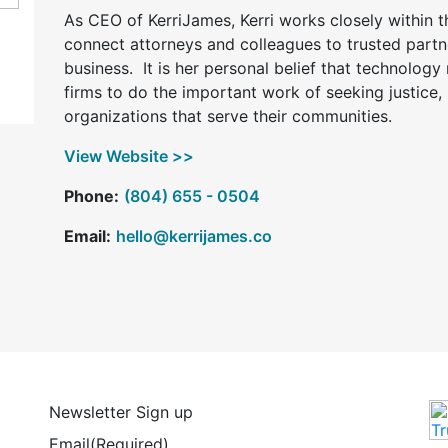
As CEO of KerriJames, Kerri works closely within t
connect attorneys and colleagues to trusted partn
business. It is her personal belief that technolog
firms to do the important work of seeking justice,
organizations that serve their communities.
View Website >>
Phone:
(804) 655 - 0504
Email:
hello@kerrijames.co
Newsletter Sign up
Email
(Required)