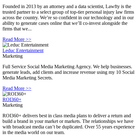
Founded in 2013 by an attorney and a data scientist, Lawfty is the
trusted partner to a select group of top-tier personal injury law firms
across the country. We’re so confident in our technology and in our
ability to generate cases online that we’ll co-invest alongside the
firms that we...
Read More >>
Leduc Entertainment
Marketing
Full Service Social Media Marketing Agency. We help businesses.
generate leads, add clients and increase revenue using my 10 Social
Media Marketing Secrets.
Read More >>
ROI360+
Marketing
ROI360+ delivers best in class media plans to deliver a return and
build a brand in your market or markets. The relationships we have
with broadcast media can’t be duplicated. Over 55 years experience
in the media world on our team.