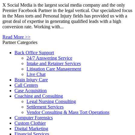
X Social Media is the largest social media company and the only
Premier Facebook Partner in the legal vertical. Our specialized focus
in the Mass torts and Personal Injury fields has provided us with a
great deal of expertise in generating qualified leads with a high
conversion rate. Working with...
Read More >>
Partner Categories
Back Office Support
24/7 Answering Service
Intake and Retainer Services
Litigation Care Management
Live Chat
Brain Injury Care
Call Centers
Case Acquisition
Coaching and Consulting
Legal Nursing Consulting
Settlement Services
Vendor Consulting & Mass Tort Operations
Computer Forensics
Custom Clothier
Digital Marketing
Financial Services