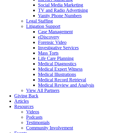
Social Media Marketing
TV and Radio Advertising
Vanity Phone Numbers
Legal Staffing
Litigation Support
Case Management
eDiscovery
Forensic Video
Investigative Services
Mass Torts
Life Care Planning
Medical Diagnostics
Medical Expert Witness
Medical Illustrations
Medical Record Retrieval
Medical Review and Analysis
View All Partners
Giving Back
Articles
Resources
Videos
Podcasts
Testimonials
Community Involvement