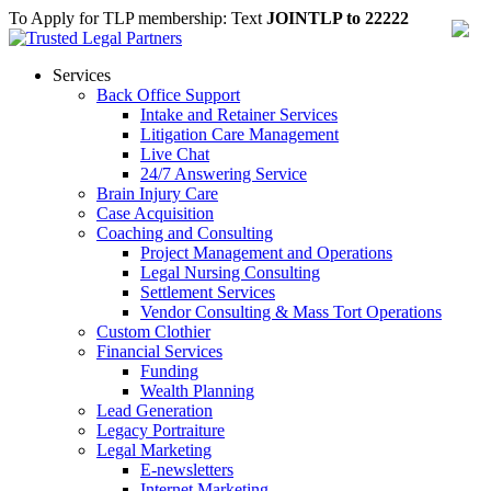
To Apply for TLP membership: Text
JOINTLP to 22222
Services
Back Office Support
Intake and Retainer Services
Litigation Care Management
Live Chat
24/7 Answering Service
Brain Injury Care
Case Acquisition
Coaching and Consulting
Project Management and Operations
Legal Nursing Consulting
Settlement Services
Vendor Consulting & Mass Tort Operations
Custom Clothier
Financial Services
Funding
Wealth Planning
Lead Generation
Legacy Portraiture
Legal Marketing
E-newsletters
Internet Marketing