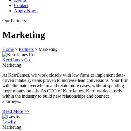
Events
Contact
Apply Now!
Our Partners:
Marketing
Home
>
Partners
>
Marketing
KerriJames Co.
Marketing
At KerriJames, we work closely with law firms to implement data-
driven intake systems proven to increase lead conversions. Your firm
will eliminate overwhelm and retain more cases, without spending
more money on ads. As CEO of KerriJames, Kerri works closely
within the industry to build new relationships and connect
attorneys...
Read More >>
Lawfty
Marketing