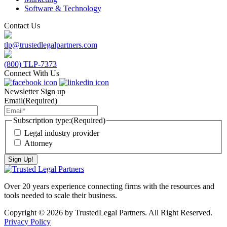
Software & Technology
Contact Us
tlp@trustedlegalpartners.com
(800) TLP-7373
Connect With Us
Newsletter Sign up
Email
(Required)
Subscription type:
(Required)
Legal industry provider
Attorney
Over 20 years experience connecting firms with the resources and
tools needed to scale their business.
Copyright © 2026 by TrustedLegal Partners. All Right Reserved.
Privacy Policy