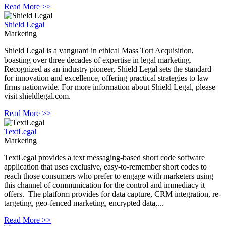
Read More >>
Shield Legal
Marketing
Shield Legal is a vanguard in ethical Mass Tort Acquisition,
boasting over three decades of expertise in legal marketing.
Recognized as an industry pioneer, Shield Legal sets the standard
for innovation and excellence, offering practical strategies to law
firms nationwide. For more information about Shield Legal, please
visit shieldlegal.com.
Read More >>
TextLegal
Marketing
TextLegal provides a text messaging-based short code software
application that uses exclusive, easy-to-remember short codes to
reach those consumers who prefer to engage with marketers using
this channel of communication for the control and immediacy it
offers. The platform provides for data capture, CRM integration, re-
targeting, geo-fenced marketing, encrypted data,...
Read More >>