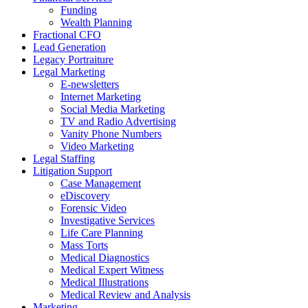
Funding
Wealth Planning
Fractional CFO
Lead Generation
Legacy Portraiture
Legal Marketing
E-newsletters
Internet Marketing
Social Media Marketing
TV and Radio Advertising
Vanity Phone Numbers
Video Marketing
Legal Staffing
Litigation Support
Case Management
eDiscovery
Forensic Video
Investigative Services
Life Care Planning
Mass Torts
Medical Diagnostics
Medical Expert Witness
Medical Illustrations
Medical Review and Analysis
Marketing