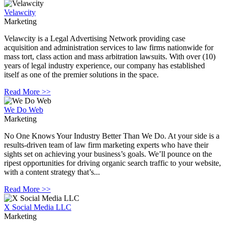
Velawcity
Marketing
Velawcity is a Legal Advertising Network providing case
acquisition and administration services to law firms nationwide for
mass tort, class action and mass arbitration lawsuits. With over (10)
years of legal industry experience, our company has established
itself as one of the premier solutions in the space.
Read More >>
We Do Web
Marketing
No One Knows Your Industry Better Than We Do. At your side is a
results-driven team of law firm marketing experts who have their
sights set on achieving your business’s goals. We’ll pounce on the
ripest opportunities for driving organic search traffic to your website,
with a content strategy that’s...
Read More >>
X Social Media LLC
Marketing